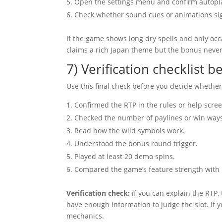
Open the settings menu and confirm autoplay
Check whether sound cues or animations sig
If the game shows long dry spells and only occasi
claims a rich Japan theme but the bonus neve
7) Verification checklist b
Use this final check before you decide whether
Confirmed the RTP in the rules or help scree
Checked the number of paylines or win way
Read how the wild symbols work.
Understood the bonus round trigger.
Played at least 20 demo spins.
Compared the game’s feature strength with 
Verification check:
if you can explain the RTP,
have enough information to judge the slot. If 
mechanics.