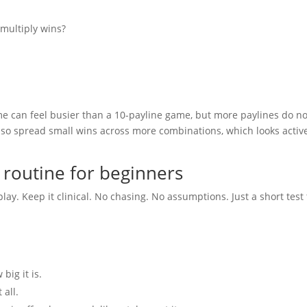
 multiply wins?
me can feel busier than a 10-payline game, but more paylines do no
lso spread small wins across more combinations, which looks activ
n routine for beginners
y. Keep it clinical. No chasing. No assumptions. Just a short test 
big it is.
all.