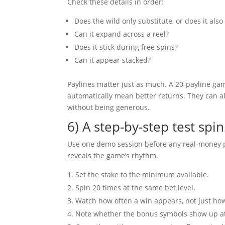
Check these details in order:
Does the wild only substitute, or does it also
Can it expand across a reel?
Does it stick during free spins?
Can it appear stacked?
Paylines matter just as much. A 20-payline ga
automatically mean better returns. They can a
without being generous.
6) A step-by-step test spi
Use one demo session before any real-money pla
reveals the game’s rhythm.
Set the stake to the minimum available.
Spin 20 times at the same bet level.
Watch how often a win appears, not just how 
Note whether the bonus symbols show up at 