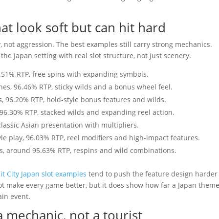
at look soft but can hit hard
 not aggression. The best examples still carry strong mechanics.
he Japan setting with real slot structure, not just scenery.
.51% RTP, free spins with expanding symbols.
s, 96.46% RTP, sticky wilds and a bonus wheel feel.
, 96.20% RTP, hold-style bonus features and wilds.
96.30% RTP, stacked wilds and expanding reel action.
lassic Asian presentation with multipliers.
yle play, 96.03% RTP, reel modifiers and high-impact features.
s, around 95.63% RTP, respins and wild combinations.
it City Japan slot examples
tend to push the feature design harder
ot make every game better, but it does show how far a Japan them
in event.
a mechanic, not a tourist