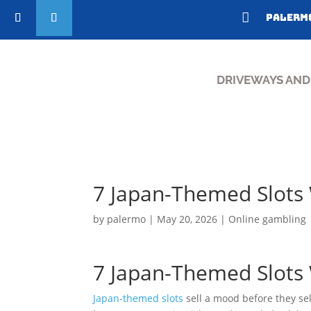

palerm
DRIVEWAYS AN
7 Japan-Themed Slots
by
palermo
|
May 20, 2026
|
Online gambling
7 Japan-Themed Slots
Japan-themed slots
sell a mood before they sel