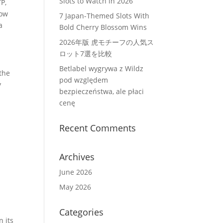
Slots to Watch in 2026
TP,
low
7 Japan-Themed Slots With
a
Bold Cherry Blossom Wins
2026年版 虎モチーフの人気ス
ロット7選を比較
Betlabel wygrywa z Wildz
 the
pod względem
y
bezpieczeństwa, ale płaci
cenę
Recent Comments
Archives
June 2026
May 2026
Categories
n its