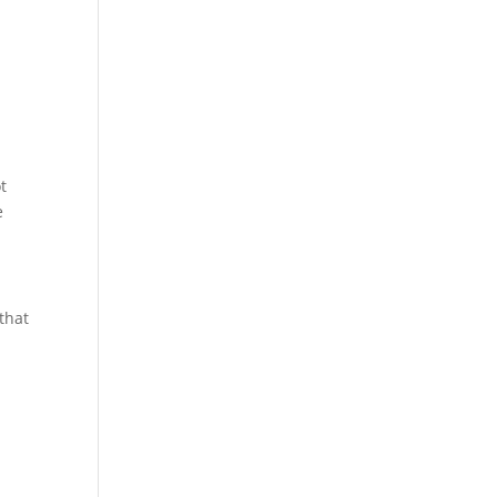
t
e
that