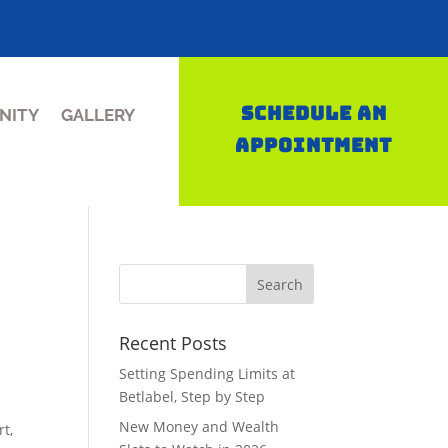
SCHEDULE AN
NITY
GALLERY
APPOINTMENT
Recent Posts
Setting Spending Limits at
Betlabel, Step by Step
New Money and Wealth
rt,