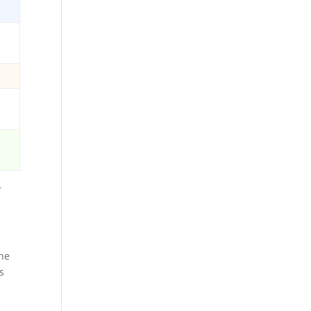
r
the
s