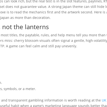
can look rich, but the real test is in the slot features, paylines, R
set does not guarantee value. A strong Japan theme can still hide 
ove is to read the mechanics first and the artwork second. Here is 
se Japan as more than decoration.
 not the lanterns
most titles, the paytable, rules, and help menu tell you more than
ers miss: cherry blossom visuals often signal a gentle, high-volatilit
 RTP. A game can feel calm and still pay unevenly.
n.
, symbols, or a meter.
ir and transparent gambling information is worth reading at the
UK
a useful habit when a game’s marketing language sounds better tha