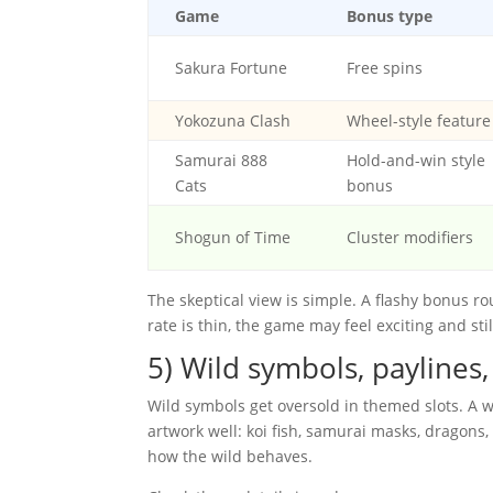
Game
Bonus type
Sakura Fortune
Free spins
Yokozuna Clash
Wheel-style feature
Samurai 888
Hold-and-win style
Cats
bonus
Shogun of Time
Cluster modifiers
The skeptical view is simple. A flashy bonus rou
rate is thin, the game may feel exciting and sti
5) Wild symbols, paylines
Wild symbols get oversold in themed slots. A wi
artwork well: koi fish, samurai masks, dragons,
how the wild behaves.