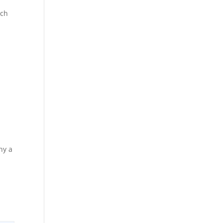
ich
hy a