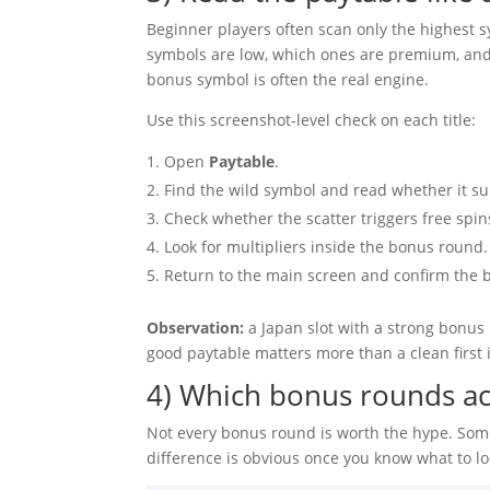
Beginner players often scan only the highest s
symbols are low, which ones are premium, and
bonus symbol is often the real engine.
Use this screenshot-level check on each title:
Open
Paytable
.
Find the wild symbol and read whether it sub
Check whether the scatter triggers free spins
Look for multipliers inside the bonus round.
Return to the main screen and confirm the b
Observation:
a Japan slot with a strong bonus 
good paytable matters more than a clean first
4) Which bonus rounds ac
Not every bonus round is worth the hype. Som
difference is obvious once you know what to lo