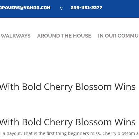
v
opavers@yahoo.com
239-451-2277
D WALKWAYS
AROUND THE HOUSE
IN OUR COMMU
 With Bold Cherry Blossom Wins
 With Bold Cherry Blossom Wins
l a payout. That is the first thing beginners miss. Cherry blossom a