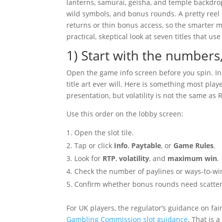
lanterns, samurai, geisha, and temple backdrops 
wild symbols, and bonus rounds. A pretty reel 
returns or thin bonus access, so the smarter m
practical, skeptical look at seven titles that u
1) Start with the numbers,
Open the game info screen before you spin. In 
title art ever will. Here is something most play
presentation, but volatility is not the same as
Use this order on the lobby screen:
Open the slot tile.
Tap or click
Info
,
Paytable
, or
Game Rules
.
Look for
RTP
,
volatility
, and
maximum win
.
Check the number of paylines or ways-to-wi
Confirm whether bonus rounds need scatters
For UK players, the regulator’s guidance on fa
Gambling Commission slot guidance
. That is 