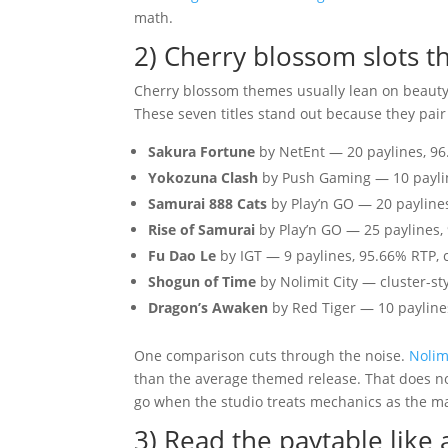
math.
2) Cherry blossom slots th
Cherry blossom themes usually lean on beauty,
These seven titles stand out because they pair t
Sakura Fortune
by NetEnt — 20 paylines, 96
Yokozuna Clash
by Push Gaming — 10 payline
Samurai 888 Cats
by Play’n GO — 20 paylines
Rise of Samurai
by Play’n GO — 25 paylines, 
Fu Dao Le
by IGT — 9 paylines, 95.66% RTP, c
Shogun of Time
by Nolimit City — cluster-st
Dragon’s Awaken
by Red Tiger — 10 payline
One comparison cuts through the noise.
Nolim
than the average themed release. That does n
go when the studio treats mechanics as the ma
3) Read the paytable like 