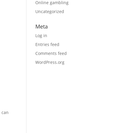
Online gambling
Uncategorized
Meta
Log in
Entries feed
Comments feed
WordPress.org
e can