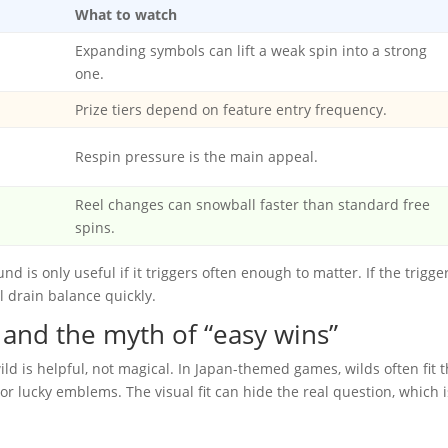
What to watch
Expanding symbols can lift a weak spin into a strong
one.
Prize tiers depend on feature entry frequency.
Respin pressure is the main appeal.
Reel changes can snowball faster than standard free
spins.
nd is only useful if it triggers often enough to matter. If the trigge
ll drain balance quickly.
, and the myth of “easy wins”
ld is helpful, not magical. In Japan-themed games, wilds often fit 
 or lucky emblems. The visual fit can hide the real question, which i