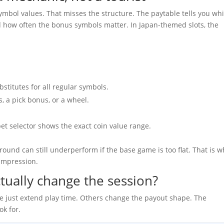
ymbol values. That misses the structure. The paytable tells you wh
 how often the bonus symbols matter. In Japan-themed slots, the
stitutes for all regular symbols.
, a pick bonus, or a wheel.
et selector shows the exact coin value range.
round can still underperform if the base game is too flat. That is w
 impression.
tually change the session?
e just extend play time. Others change the payout shape. The
ok for.