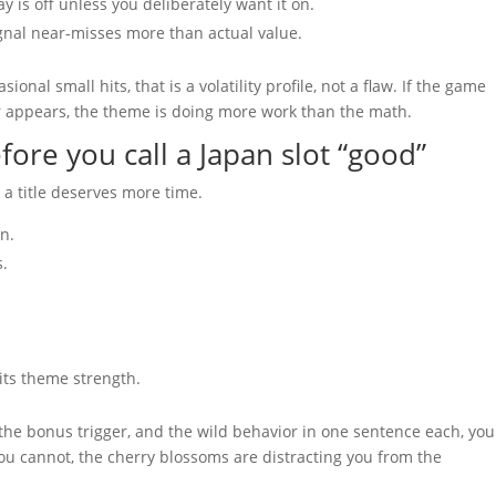
 is off unless you deliberately want it on.
nal near-misses more than actual value.
onal small hits, that is a volatility profile, not a flaw. If the game
r appears, the theme is doing more work than the math.
efore you call a Japan slot “good”
 a title deserves more time.
n.
s.
its theme strength.
 the bonus trigger, and the wild behavior in one sentence each, you
you cannot, the cherry blossoms are distracting you from the